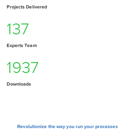
Projects Delivered
137
Experts Team
1937
Downloads
Revolutionize the way you run your processes