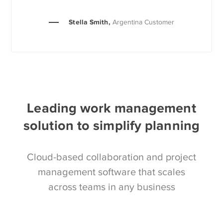
Stella Smith,
Argentina Customer
Leading work management
solution to simplify planning
Cloud-based collaboration and project
management software that scales
across teams in any business