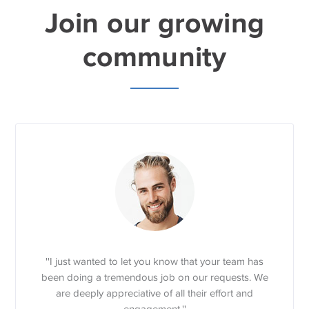
Join our growing
community
''I just wanted to let you know that your team has
been doing a tremendous job on our requests. We
are deeply appreciative of all their effort and