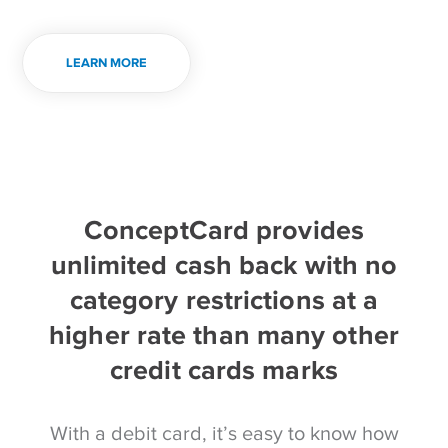
LEARN MORE
ConceptCard provides
unlimited cash back with no
category restrictions at a
higher rate than many other
credit cards marks
With a debit card, it’s easy to know how