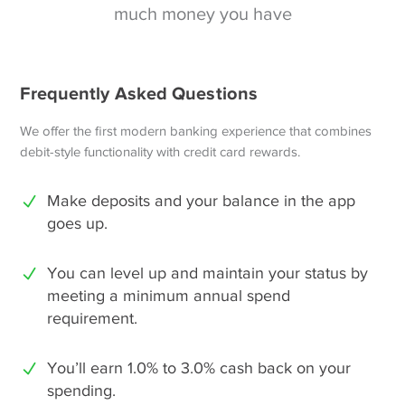
much money you have
Frequently Asked Questions
We offer the first modern banking experience that combines
debit-style functionality with credit card rewards.
Make deposits and your balance in the app
goes up.
You can level up and maintain your status by
meeting a minimum annual spend
requirement.
You’ll earn 1.0% to 3.0% cash back on your
spending.