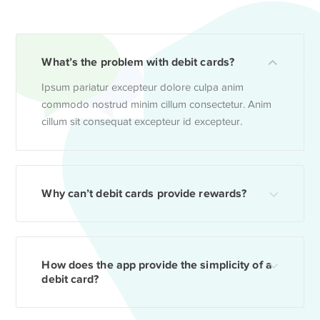
What’s the problem with debit cards?
Ipsum pariatur excepteur dolore culpa anim
commodo nostrud minim cillum consectetur. Anim
cillum sit consequat excepteur id excepteur.
Why can’t debit cards provide rewards?
How does the app provide the simplicity of a
debit card?