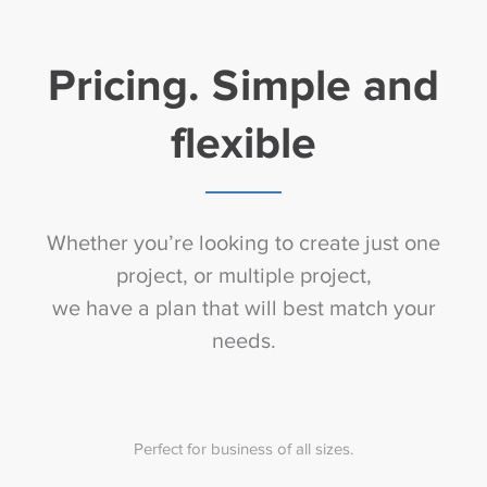
Pricing. Simple and
flexible
Whether you’re looking to create just one
project, or multiple project,
we have a plan that will best match your
needs.
Perfect for business of all sizes.