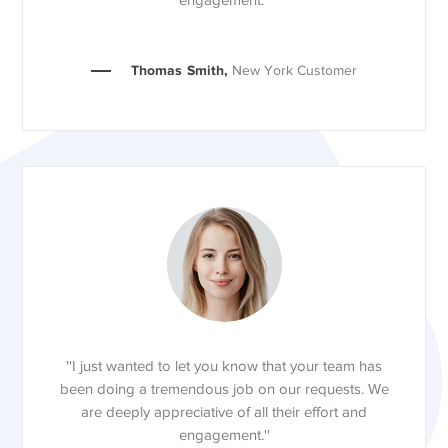
engagement.''
Thomas Smith,
New York Customer
''I just wanted to let you know that your team has
been doing a tremendous job on our requests. We
are deeply appreciative of all their effort and
engagement.''