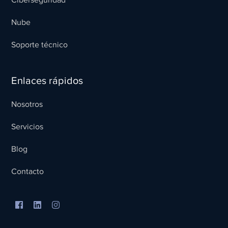
Nube
Soporte técnico
Enlaces rápidos
Nosotros
Servicios
Blog
Contacto