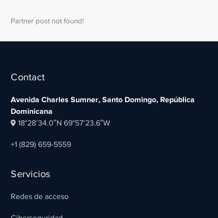
Partner post not found!
Contact
Avenida Charles Sumner, Santo Domingo, República
Dominicana
18°28’34.0″N 69°57’23.6″W
+1 (829) 659-5559
Servicios
Redes de acceso
Ciberseguridad