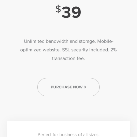
39
Unlimited bandwidth and storage. Mobile-
optimized website. SSL security included. 2%
transaction fee.
PURCHASE NOW
Perfect for business of all sizes.