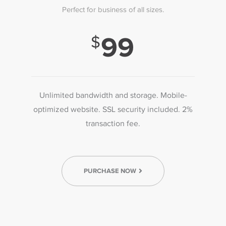
Perfect for business of all sizes.
99
Unlimited bandwidth and storage. Mobile-
optimized website. SSL security included. 2%
transaction fee.
PURCHASE NOW