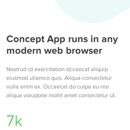
Concept App runs in any
modern web browser
Nostrud id exercitation occaecat aliquip
eiusmod ullamco quis. Aliqua consectetur
nulla enim ex. Occaecat do culpa eu nisi
aliqua voluptate mollit amet consectetur ut.
7
k