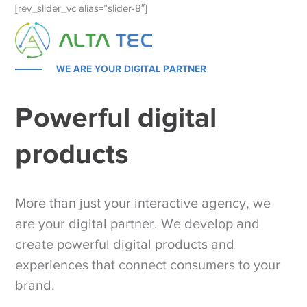
[rev_slider_vc alias=”slider-8″]
WE ARE YOUR DIGITAL PARTNER
Powerful digital
products
More than just your interactive agency, we
are your digital partner. We develop and
create powerful digital products and
experiences that connect consumers to your
brand.