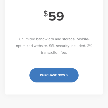
59
Unlimited bandwidth and storage. Mobile-
optimized website. SSL security included. 2%
transaction fee.
PURCHASE NOW