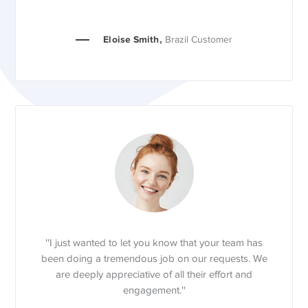
Eloise Smith,
Brazil Customer
''I just wanted to let you know that your team has
been doing a tremendous job on our requests. We
are deeply appreciative of all their effort and
engagement.''