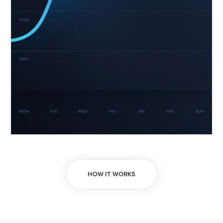
HOW IT WORKS